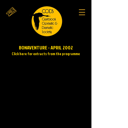
BONAVENTURE - APRIL 2002
Click here for extracts from the programme