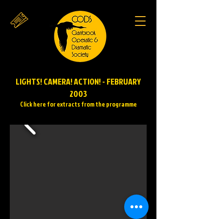
LIGHTS! CAMERA! ACTION! - FEBRUARY
2003
Click here for extracts from the programme