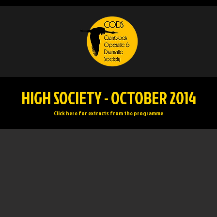
HIGH SOCIETY - OCTOBER 2014
Click here for extracts from the programme