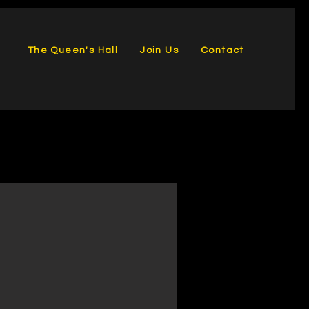
The Queen's Hall
Join Us
Contact