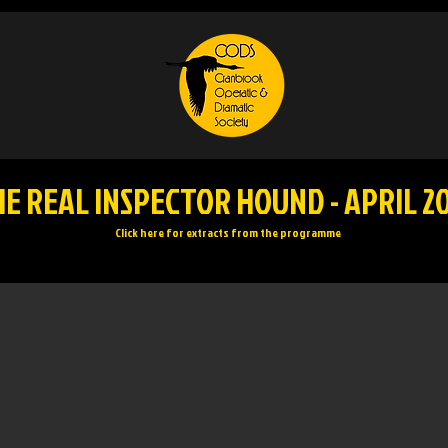
E REAL INSPECTOR HOUND - APRIL 2
Click here for extracts from the programme