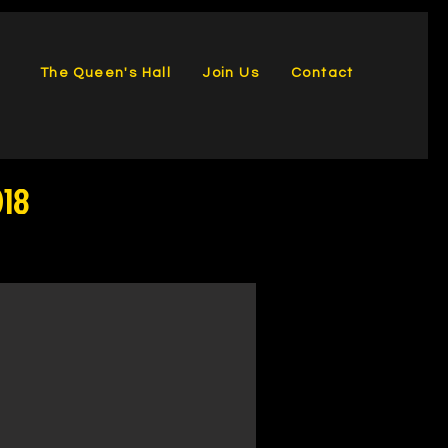
The Queen's Hall
Join Us
Contact
018