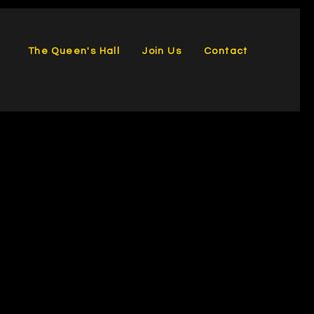
The Queen's Hall
Join Us
Contact