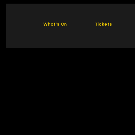
What's On
Tickets