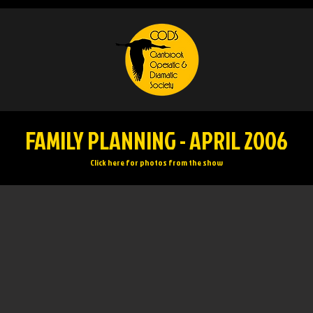
FAMILY PLANNING - APRIL 2006
Click here for photos from the show